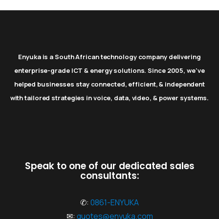
Enyuka is a South African technology company delivering
enterprise-grade ICT & energy solutions. Since 2005, we've
helped businesses stay connected, efficient, & independent
with tailored strategies in voice, data, video, & power systems.
Speak to one of our dedicated sales
consultants:
✆:
0861-ENYUKA
✉:
quotes@enyuka.com