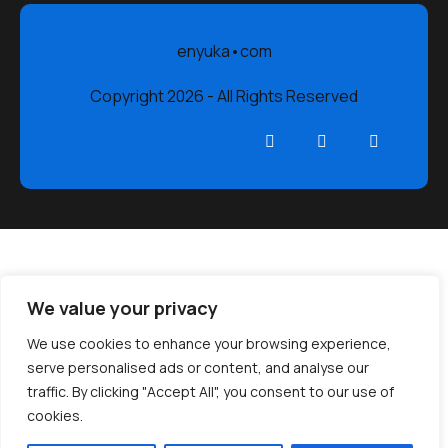
enyuka•com
Copyright 2026 - All Rights Reserved
We value your privacy
We use cookies to enhance your browsing experience,
serve personalised ads or content, and analyse our
traffic. By clicking "Accept All", you consent to our use of
cookies.