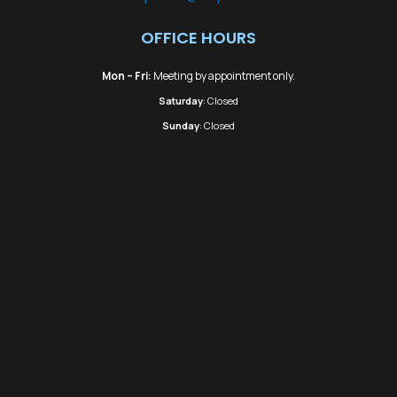
OFFICE HOURS
Mon – Fri:
Meeting by appointment only.
Saturday
: Closed
Sunday
: Closed