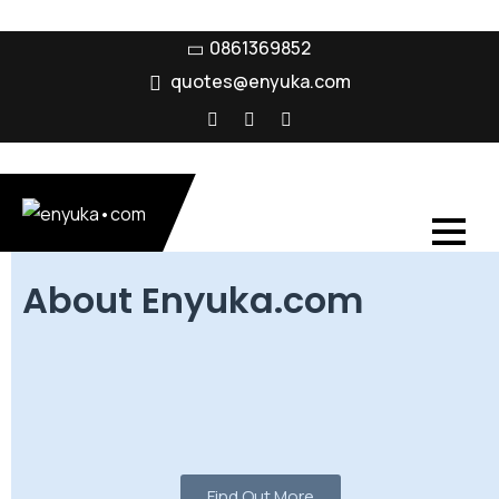
0861369852
quotes@enyuka.com
About Enyuka.com
Enyuka was established in 2005 with a clear purpose –
to provide comprehensive technology solutions that
combine voice data video and energy platforms for
businesses across South Africa.
Find Out More