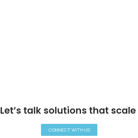
Let’s talk solutions that scale
CONNECT WITH US