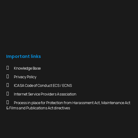
Important links
Knowledge Base
Privacy Policy
ICASA Code of Conduct ECS / ECNS
Internet Service Providers Association
Process in place for Protection from Harassment Act, Maintenance Act
& Films and Publications Act directives