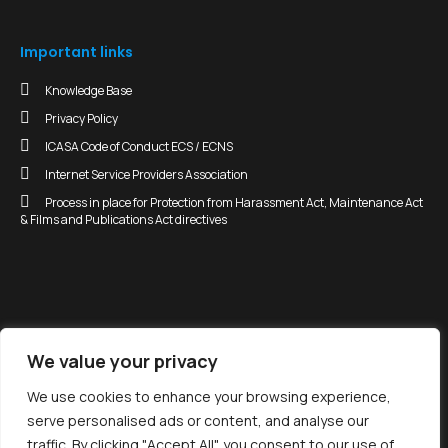
Important links
Knowledge Base
Privacy Policy
ICASA Code of Conduct ECS / ECNS
Internet Service Providers Association
Process in place for Protection from Harassment Act, Maintenance Act
& Films and Publications Act directives
We value your privacy
enyuka•com
We use cookies to enhance your browsing experience,
serve personalised ads or content, and analyse our
Copyright 2026 - All Rights Reserved
traffic. By clicking "Accept All", you consent to our use of