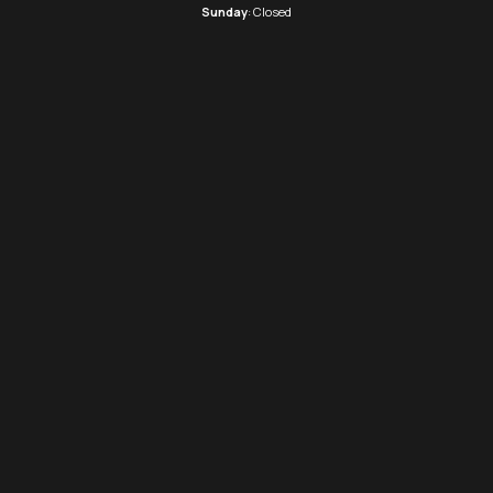
Sunday
: Closed