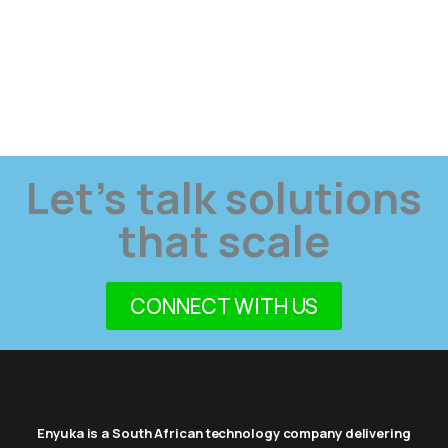
Let’s talk solutions
that scale
CONNECT WITH US
Enyuka is a South African technology company delivering