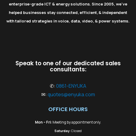
enterprise-grade ICT & energy solutions. Since 2005, we've
helped businesses stay connected, efficient, & independent
with tailored strategies in voice, data, video, & power systems.
Speak to one of our dedicated sales
consultants:
✆:
0861-ENYUKA
✉:
quotes@enyuka.com
OFFICE HOURS
Mon – Fri:
Meeting by appointment only.
Saturday
: Closed