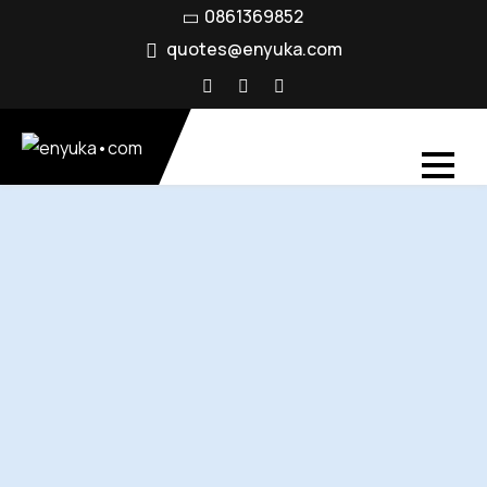
0861369852
quotes@enyuka.com
Connectivity