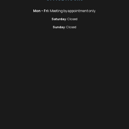
Mon – Fri:
Meeting by appointment only.
Saturday
: Closed
Sunday
: Closed