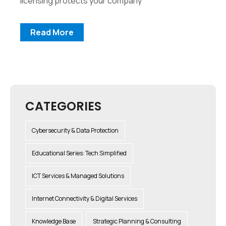
licensing protects your company
Read More
CATEGORIES
Cybersecurity & Data Protection
Educational Series: Tech Simplified
ICT Services & Managed Solutions
Internet Connectivity & Digital Services
Knowledge Base
Strategic Planning & Consulting