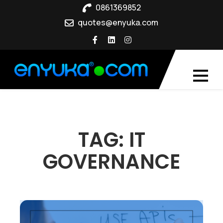
Skip
0861369852
to
quotes@enyuka.com
content
TAG:
IT
GOVERNANCE