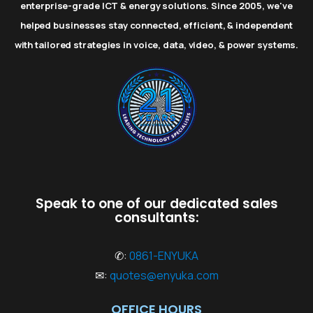
enterprise-grade ICT & energy solutions. Since 2005, we've
helped businesses stay connected, efficient, & independent
with tailored strategies in voice, data, video, & power systems.
Speak to one of our dedicated sales
consultants:
✆:
0861-ENYUKA
✉:
quotes@enyuka.com
OFFICE HOURS