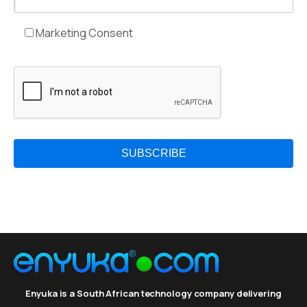
Marketing Consent
Enyuka is a South African technology company delivering