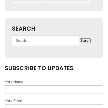
SEARCH
Search
Search
for:
SUBSCRIBE TO UPDATES
Your Name
Your Email