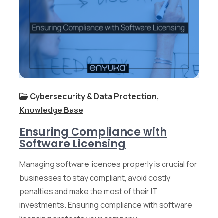
Cybersecurity & Data Protection
,
Knowledge Base
Ensuring Compliance with
Software Licensing
Managing software licences properly is crucial for
businesses to stay compliant, avoid costly
penalties and make the most of their IT
investments. Ensuring compliance with software