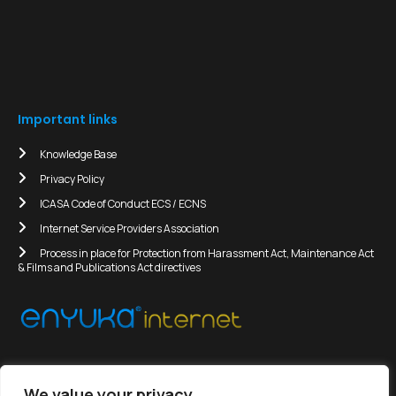
Important links
Knowledge Base
Privacy Policy
ICASA Code of Conduct ECS / ECNS
Internet Service Providers Association
Process in place for Protection from Harassment Act, Maintenance Act
& Films and Publications Act directives
We value your privacy