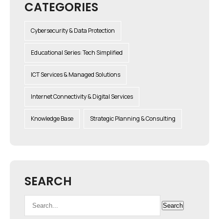
CATEGORIES
Cybersecurity & Data Protection
Educational Series: Tech Simplified
ICT Services & Managed Solutions
Internet Connectivity & Digital Services
Knowledge Base
Strategic Planning & Consulting
SEARCH
Search
Search
for: