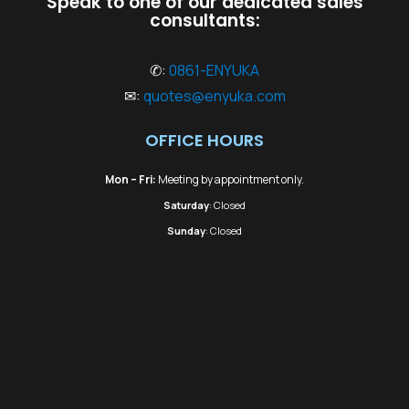
Speak to one of our dedicated sales
consultants:
✆:
0861-ENYUKA
✉:
quotes@enyuka.com
OFFICE HOURS
Mon – Fri:
Meeting by appointment only.
Saturday
: Closed
Sunday
: Closed