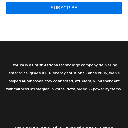
Enyuka is a South African technology company delivering
enterprise-grade ICT & energy solutions. Since 2005, we've
helped businesses stay connected, efficient, & independent
with tailored strategies in voice, data, video, & power systems.