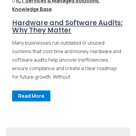
ICT Services & Managed Solutions
,
Knowledge Base
Hardware and Software Audits:
Why They Matter
Many businesses run outdated or unused
systems that cost time and money. Hardware and
software audits help uncover inefficiencies,
ensure compliance and create a clear roadmap
for future growth. Without
Read More