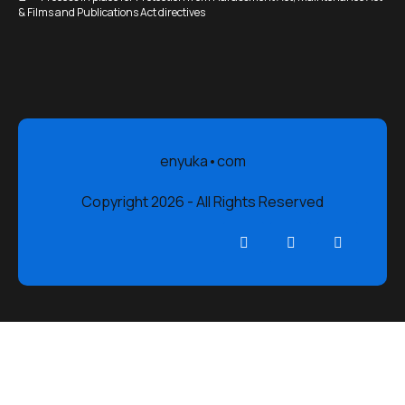
& Films and Publications Act directives
enyuka•com
Copyright 2026 - All Rights Reserved