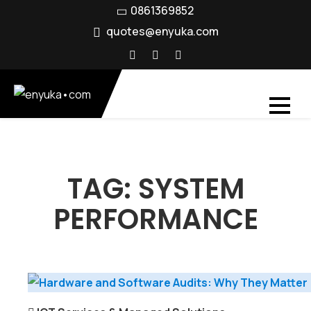
Skip
0861369852
to
quotes@enyuka.com
content
TAG:
SYSTEM
PERFORMANCE