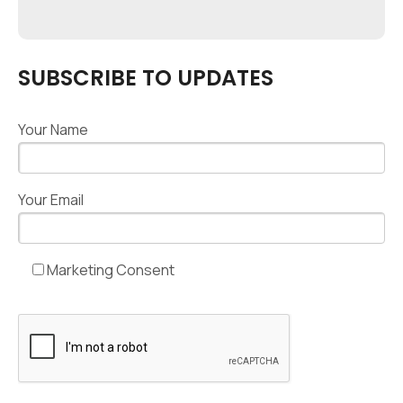
SUBSCRIBE TO UPDATES
Your Name
Your Email
Marketing Consent