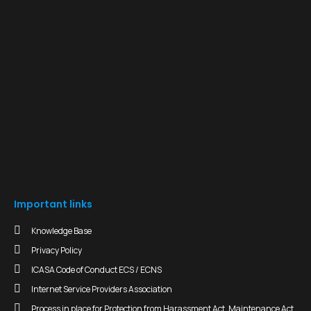
Important links
Knowledge Base
Privacy Policy
ICASA Code of Conduct ECS / ECNS
Internet Service Providers Association
Process in place for Protection from Harassment Act, Maintenance Act