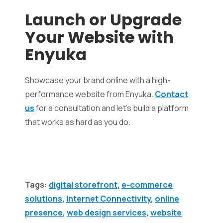
Launch or Upgrade
Your Website with
Enyuka
Showcase your brand online with a high-
performance website from Enyuka.
Contact
us
for a consultation and let’s build a platform
that works as hard as you do.
Tags:
digital storefront
,
e-commerce
solutions
,
Internet Connectivity
,
online
presence
,
web design services
,
website