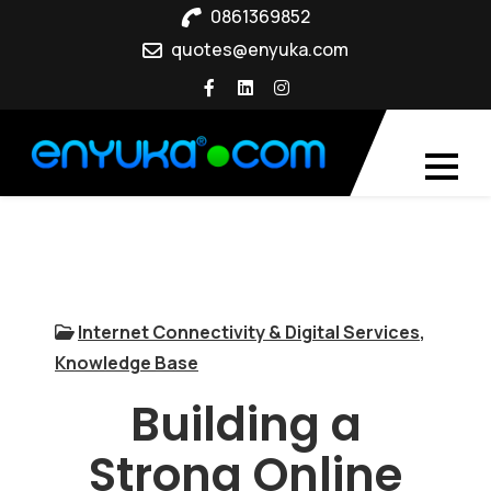
Skip
0861369852
to
quotes@enyuka.com
content
Internet Connectivity & Digital Services
,
Knowledge Base
Building a
Strong Online