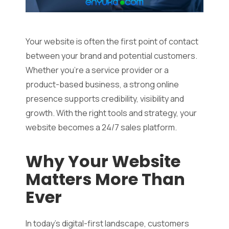
Your website is often the first point of contact
between your brand and potential customers.
Whether you’re a service provider or a
product-based business, a strong online
presence supports credibility, visibility and
growth. With the right tools and strategy, your
website becomes a 24/7 sales platform.
Why Your Website
Matters More Than
Ever
In today’s digital-first landscape, customers