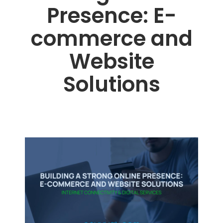
Presence: E-
commerce and
Website
Solutions