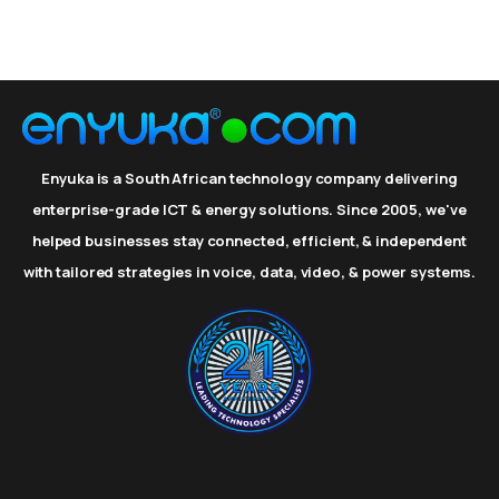
Enyuka is a South African technology company delivering
enterprise-grade ICT & energy solutions. Since 2005, we've
helped businesses stay connected, efficient, & independent
with tailored strategies in voice, data, video, & power systems.