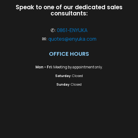
Speak to one of our dedicated sales
consultants:
✆:
0861-ENYUKA
✉:
quotes@enyuka.com
OFFICE HOURS
Mon – Fri:
Meeting by appointment only.
Saturday
: Closed
Sunday
: Closed