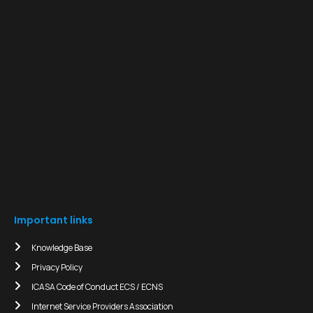
Important links
Knowledge Base
Privacy Policy
ICASA Code of Conduct ECS / ECNS
Internet Service Providers Association