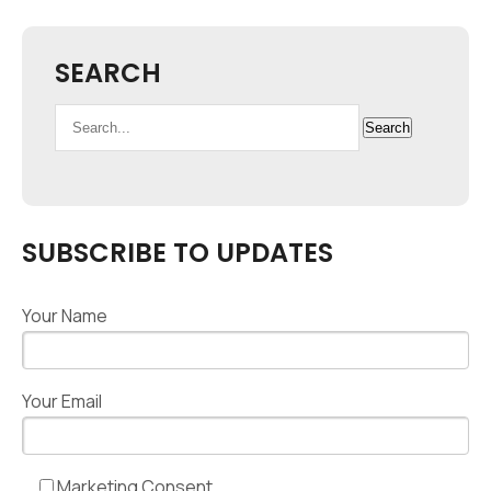
SEARCH
Search
Search
for:
SUBSCRIBE TO UPDATES
Your Name
Your Email
Marketing Consent