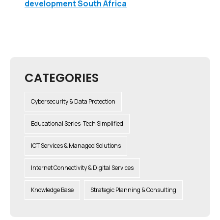
development South Africa
CATEGORIES
Cybersecurity & Data Protection
Educational Series: Tech Simplified
ICT Services & Managed Solutions
Internet Connectivity & Digital Services
Knowledge Base
Strategic Planning & Consulting