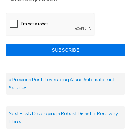
« Previous Post: Leveraging AI and Automation in IT
Services
Next Post: Developing a Robust Disaster Recovery
Plan »