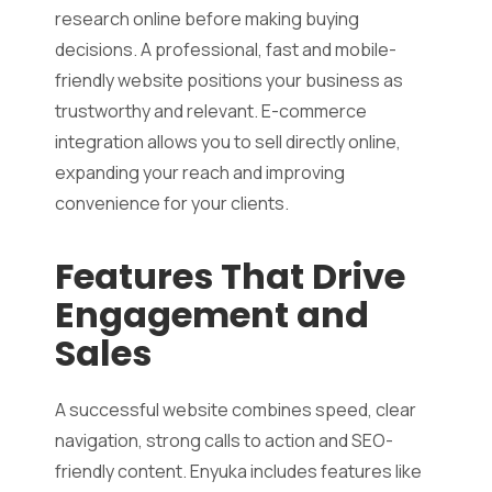
research online before making buying
decisions. A professional, fast and mobile-
friendly website positions your business as
trustworthy and relevant. E-commerce
integration allows you to sell directly online,
expanding your reach and improving
convenience for your clients.
Features That Drive
Engagement and
Sales
A successful website combines speed, clear
navigation, strong calls to action and SEO-
friendly content. Enyuka includes features like