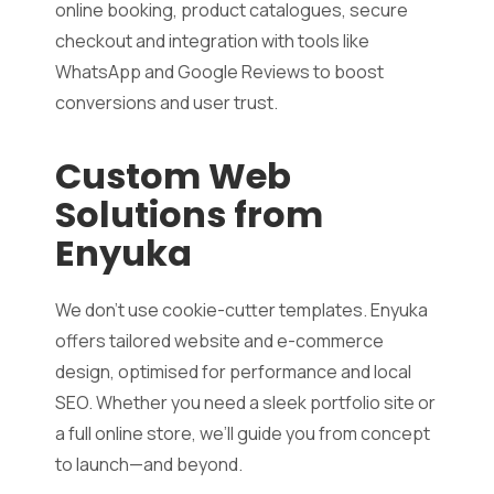
online booking, product catalogues, secure
checkout and integration with tools like
WhatsApp and Google Reviews to boost
conversions and user trust.
Custom Web
Solutions from
Enyuka
We don’t use cookie-cutter templates. Enyuka
offers tailored website and e-commerce
design, optimised for performance and local
SEO. Whether you need a sleek portfolio site or
a full online store, we’ll guide you from concept
to launch—and beyond.