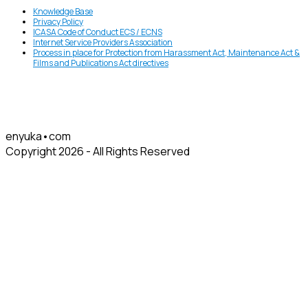
Knowledge Base
Privacy Policy
ICASA Code of Conduct ECS / ECNS
Internet Service Providers Association
Process in place for Protection from Harassment Act, Maintenance Act &
Films and Publications Act directives
enyuka•com
Copyright 2026 - All Rights Reserved