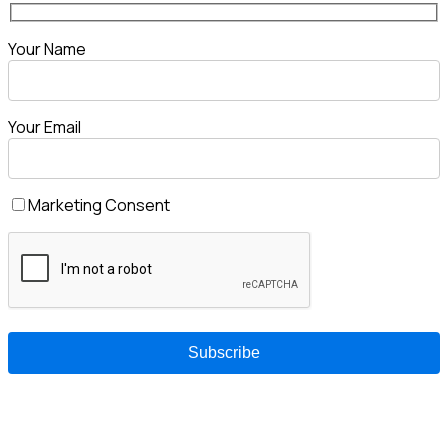
Your Name
Your Email
Marketing Consent
Enyuka is a South African technology company delivering