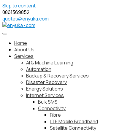
Skip to content
0861369852
quotes@enyuka.com
Home
About Us
Services
AI & Machine Learning
Automation
Backup & Recovery Services
Disaster Recovery
Energy Solutions
Internet Services
Bulk SMS
Connectivity
Fibre
LTE Mobile Broadband
Satellite Connectivity