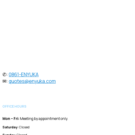
enterprise-grade ICT & energy solutions. Since 2005, we've
helped businesses stay connected, efficient, & independent with
tailored strategies in voice, data, video, & power systems.
Speak to one of our dedicated sales
consultants:
✆:
0861-ENYUKA
✉:
quotes@enyuka.com
OFFICE HOURS
Mon – Fri:
Meeting by appointment only.
Saturday
: Closed
Sunday
: Closed