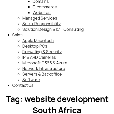
Domains
E-commerce
Websites
Managed Services
Social Responsibility
Solution Design & ICT Consulting
Sales
Apple Macintosh
Desktop PCs
Firewalling & Security
IP & AHD Cameras
Microsoft O365 & Azure
Network Infrastructure
Servers & Backoffice
Software
Contact Us
Tag:
website development
South Africa